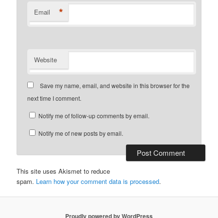
*
Email
Website
Save my name, email, and website in this browser for the
next time I comment.
Notify me of follow-up comments by email.
Notify me of new posts by email.
This site uses Akismet to reduce
spam.
Learn how your comment data is processed
.
Proudly powered by WordPress