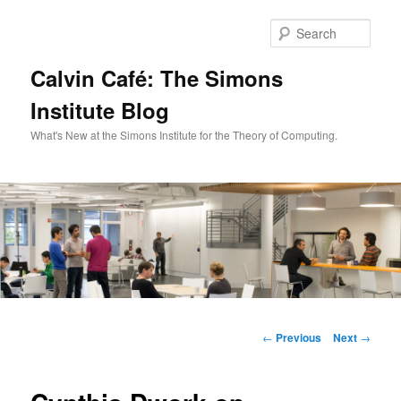
Skip
to
Sear
primary
content
Calvin Café: The Simons
Institute Blog
What's New at the Simons Institute for the Theory of Computing.
Main
menu
Post
←
Previous
Next
→
navigation