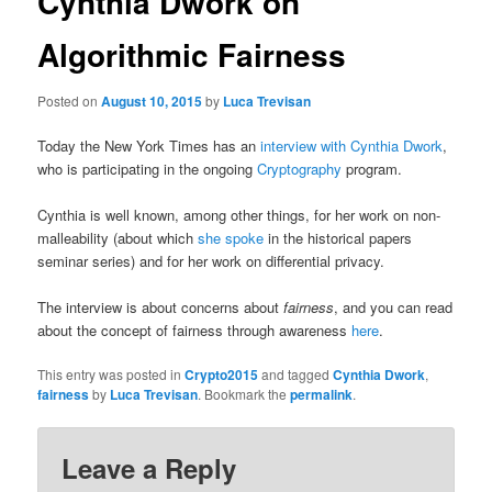
Cynthia Dwork on
Algorithmic Fairness
Posted on
August 10, 2015
by
Luca Trevisan
Today the New York Times has an
interview with Cynthia Dwork
,
who is participating in the ongoing
Cryptography
program.
Cynthia is well known, among other things, for her work on non-
malleability (about which
she spoke
in the historical papers
seminar series) and for her work on differential privacy.
The interview is about concerns about
fairness
, and you can read
about the concept of fairness through awareness
here
.
This entry was posted in
Crypto2015
and tagged
Cynthia Dwork
,
fairness
by
Luca Trevisan
. Bookmark the
permalink
.
Leave a Reply