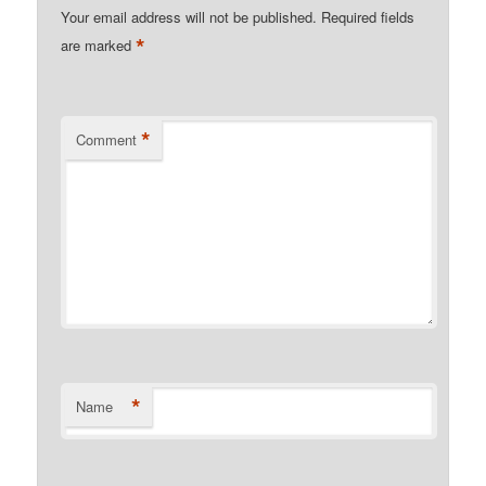
Your email address will not be published.
Required fields
*
are marked
*
Comment
*
Name